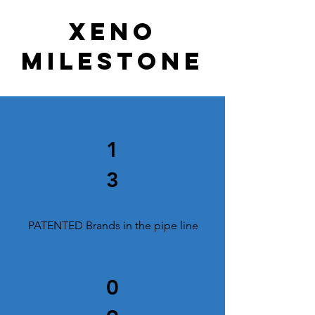
Xeno
milestone
1
3
PATENTED Brands in the pipe line
0