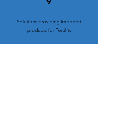
9
Solutions providing Imported
products for Fertility
0
6
Brands in TOP 10 category within 5
Years
0