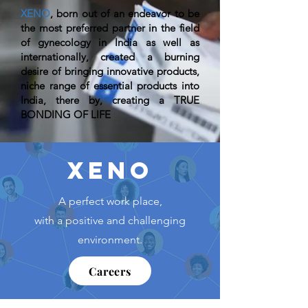
XENO
, born out of an endeavor to be
the most preferred partner in the field
of gynecology in India as well as
internationally, created a burning
desire of bringing innovative products,
niche range of essential products into
India, there by, creating a TRUE
BONDING OF LIFE
xeno
A perfect work place,
with a positive and challenging
environment.
Careers