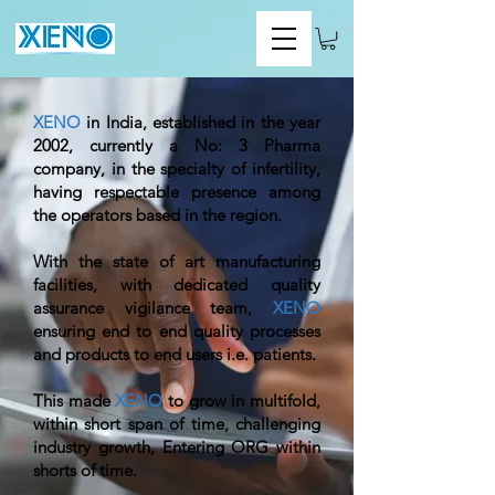
XENO
in India, established in the year
2002, currently a No: 3 Pharma
company, in the specialty of infertility,
having respectable presence among
the operators based in the region.
With the state of art manufacturing
facilities, with dedicated quality
assurance vigilance team,
XENO
ensuring end to end quality processes
and products to end users i.e. patients.
This made
XENO
to grow in multifold,
within short span of time, challenging
industry growth, Entering ORG within
shorts of time.